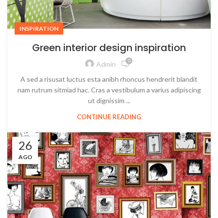
INSPIRATION
Green interior design inspiration
0
Admin
A sed a risusat luctus esta anibh rhoncus hendrerit blandit
nam rutrum sitmiad hac. Cras a vestibulum a varius adipiscing
ut dignissim ...
CONTINUE READING
26
AGO