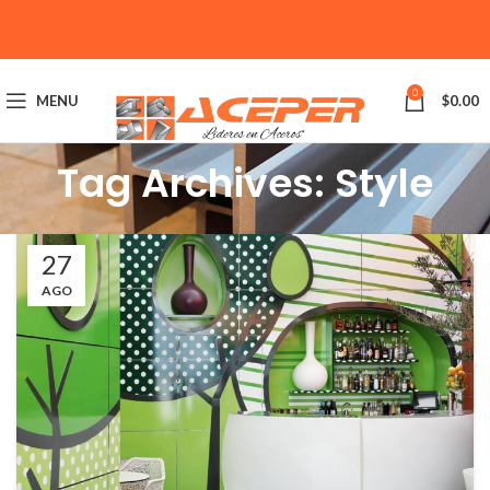
0
MENU
$
0.00
Tag Archives: Style
27
AGO