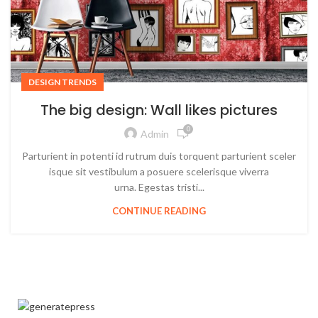
DESIGN TRENDS
The big design: Wall likes pictures
0
Admin
Parturient in potenti id rutrum duis torquent parturient sceler
isque sit vestibulum a posuere scelerisque viverra
urna. Egestas tristi...
CONTINUE READING