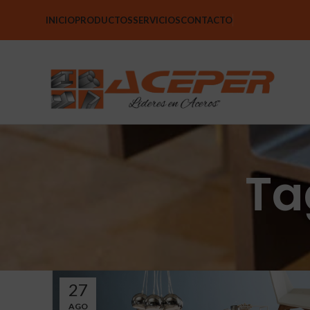
INICIO
PRODUCTOS
SERVICIOS
CONTACTO
Ta
27
AGO