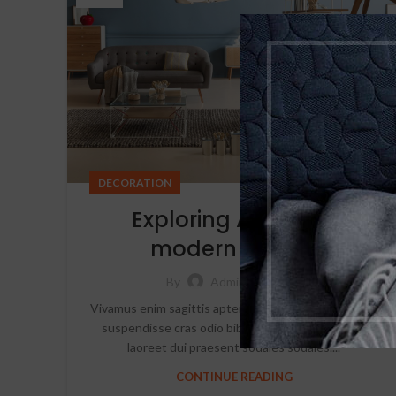
DECORATION
Exploring Atlanta’s
modern homes
0
By
Admin
Vivamus enim sagittis aptent hac mi dui a per aptent
suspendisse cras odio bibendum augue rhoncus
laoreet dui praesent sodales sodales....
CONTINUE READING