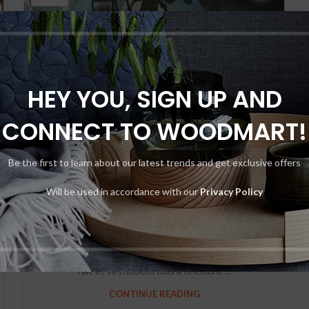
HEY YOU, SIGN UP AND
CONNECT TO WOODMART!
DECORATION
Be the first to learn about our latest trends and get exclusive offers
Creative water features
and exterior
Will be used in accordance with our
Privacy Policy
0
By
Admin
Ac haca ullamcorper donec ante habi tasse donec
imperdiet eturpis varius per a augue magna hac. Nec
hac et vestibulum duis a tincidunt ...
CONTINUE READING