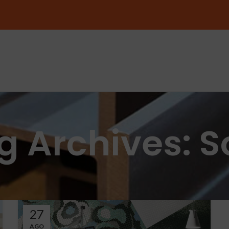
g Archives: S
27
AGO