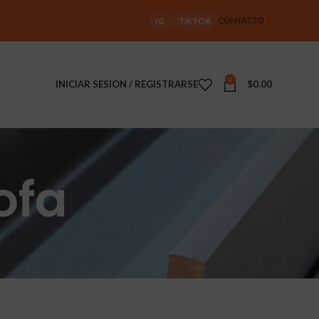
CONTACTO
IG
TIKTOK
0
INICIAR SESION / REGISTRARSE
$
0.00
ofa