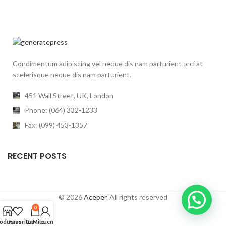
Condimentum adipiscing vel neque dis nam parturient orci at
scelerisque neque dis nam parturient.
451 Wall Street, UK, London
Phone: (064) 332-1233
Fax: (099) 453-1357
RECENT POSTS
© 2026
Aceper
. All rights reserved
0
oductos
Favoritos
Carrito
Mi cuenta