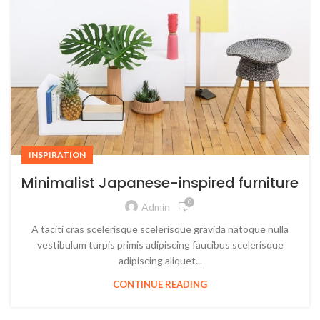
INSPIRATION
Minimalist Japanese-inspired furniture
0
Admin
A taciti cras scelerisque scelerisque gravida natoque nulla
vestibulum turpis primis adipiscing faucibus scelerisque
adipiscing aliquet...
CONTINUE READING