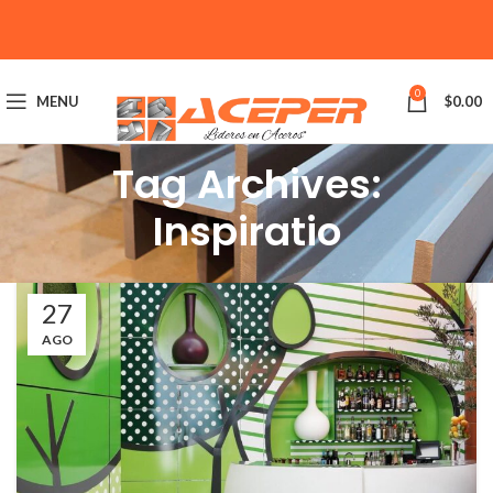
0
MENU
$
0.00
Tag Archives:
Inspiratio
27
AGO