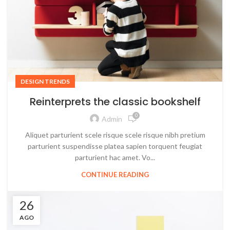
DESIGN TRENDS
Reinterprets the classic bookshelf
0
Admin
Aliquet parturient scele risque scele risque nibh pretium
parturient suspendisse platea sapien torquent feugiat
parturient hac amet. Vo...
CONTINUE READING
26
AGO