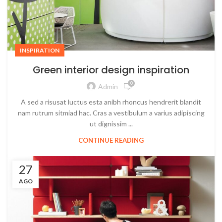
INSPIRATION
Green interior design inspiration
0
Admin
A sed a risusat luctus esta anibh rhoncus hendrerit blandit
nam rutrum sitmiad hac. Cras a vestibulum a varius adipiscing
ut dignissim ...
CONTINUE READING
27
AGO