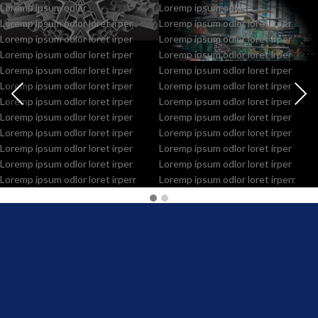
Loremp ipsum odlor
Loremp ipsum odlor
Loremp ipsum odlor loret irper
Loremp ipsum odlor loret irper
Loremp ipsum odlor loret irper
Loremp ipsum odlor loret irper
Loremp ipsum odlor loret irper
Loremp ipsum odlor loret irper
Loremp ipsum odlor loret irper
Loremp ipsum odlor loret irper
Loremp ipsum odlor loret irper
Loremp ipsum odlor loret irper
Loremp ipsum odlor loret irper
Loremp ipsum odlor loret irper
Loremp ipsum odlor loret irper
Loremp ipsum odlor loret irper
Loremp ipsum odlor loret irper
Loremp ipsum odlor loret irper
Loremp ipsum odlor loret irper
Loremp ipsum odlor loret irper
Loremp ipsum odlor loret irper
Loremp ipsum odlor loret irper
Loremp ipsum odlor loret irperr
Loremp ipsum odlor loret irperr